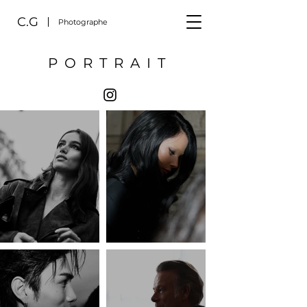
C.G
Photographe
PORTRAIT